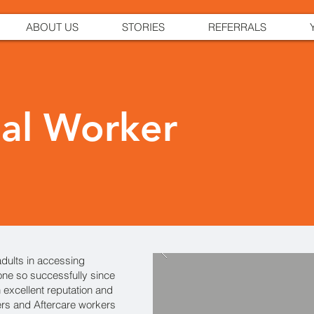
ABOUT US
STORIES
REFERRALS
ial Worker
dults in accessing
ne so successfully since
 excellent reputation and
ers and Aftercare workers