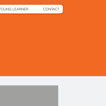
YOUNG LEARNER
CONTACT