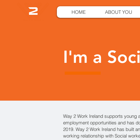
HOME
ABOUT YOU
I'm a Soc
Way 2 Work Ireland supports young a
employment opportunities and has do
2019. Way 2 Work Ireland has built an
working relationship with Social work