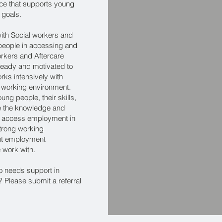
ice that supports young
 goals.
ith Social workers and
people in accessing and
rkers and Aftercare
ready and motivated to
rks intensively with
 working environment.
ung people, their skills,
ide the knowledge and
to access employment in
 strong working
ight employment
e work with.
o needs support in
Please submit a referral