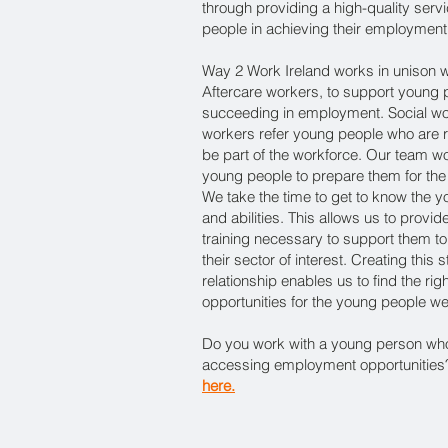
through providing a high-quality serv
people in achieving their employment
Way 2 Work Ireland works in unison w
Aftercare workers, to support young 
succeeding in employment. Social wo
workers refer young people who are 
be part of the workforce. Our team wo
young people to prepare them for the
We take the time to get to know the yo
and abilities. This allows us to prov
training necessary to support them 
their sector of interest. Creating this
relationship enables us to find the r
opportunities for the young people w
Do you work with a young person wh
accessing employment opportunities? 
​here.